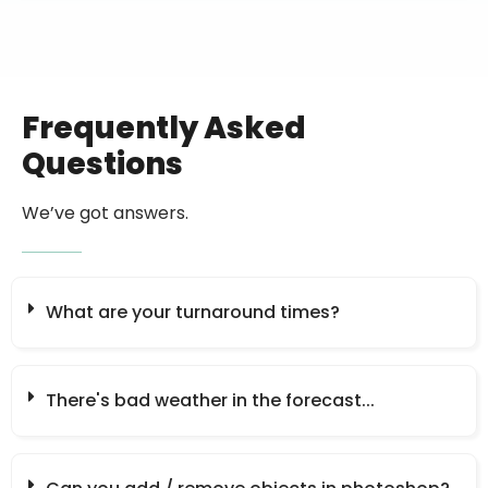
Frequently Asked
Questions
We’ve got answers.
What are your turnaround times?
There's bad weather in the forecast...