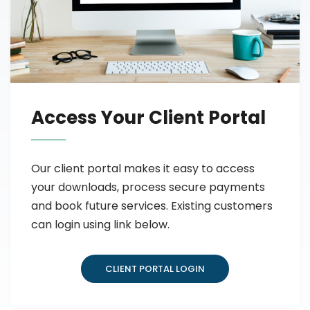
Access Your Client Portal
Our client portal makes it easy to access
your downloads, process secure payments
and book future services. Existing customers
can login using link below.
CLIENT PORTAL LOGIN