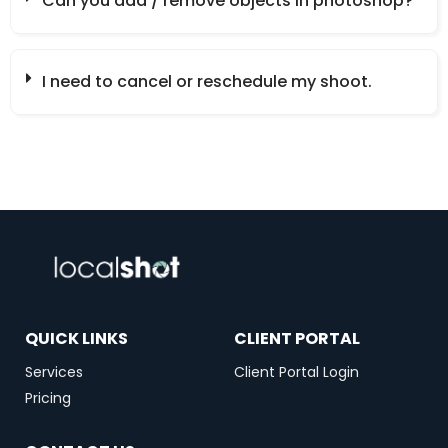
Can you add / remove objects in photoshop?
I need to cancel or reschedule my shoot.
QUICK LINKS
CLIENT PORTAL
Services
Client Portal Login
Pricing