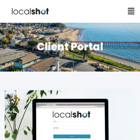
Client Portal