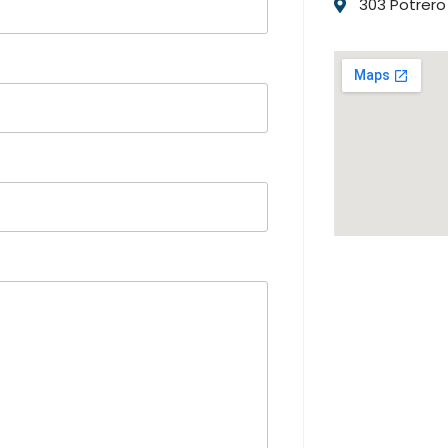
303 Potrero