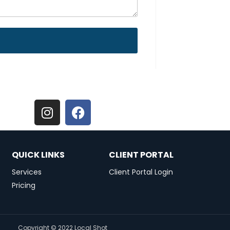
QUICK LINKS
CLIENT PORTAL
Services
Client Portal Login
Pricing
Copyright © 2022 Local Shot