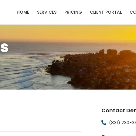
HOME
SERVICES
PRICING
CLIENT PORTAL
CO
s
Contact Det
(831) 230-3