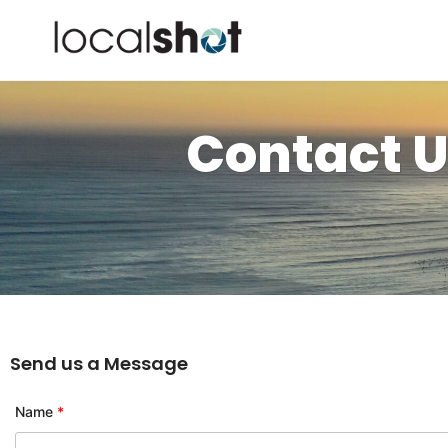
Contact U
Send us a Message
Name
*