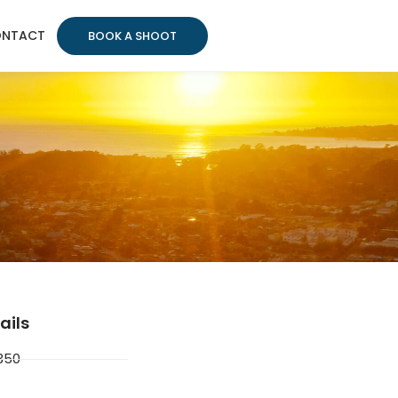
NTACT
BOOK A SHOOT
ails
350