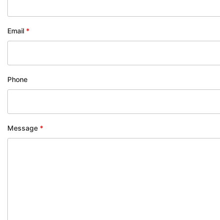
Email
*
Phone
Message
*