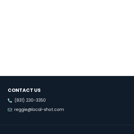
CONTACT US
(831) 230-3350
reggie@local-shot.com