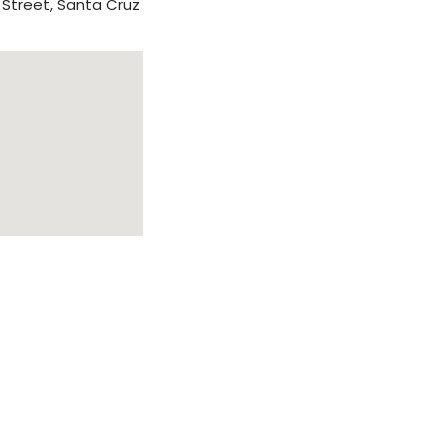
 Street, Santa Cruz